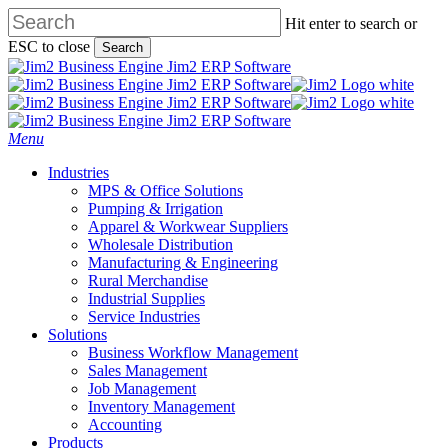
Skip
Hit enter to search or
to
ESC to close
Search
main
Close
content
Search
search
Menu
Industries
MPS & Office Solutions
Pumping & Irrigation
Apparel & Workwear Suppliers
Wholesale Distribution
Manufacturing & Engineering
Rural Merchandise
Industrial Supplies
Service Industries
Solutions
Business Workflow Management
Sales Management
Job Management
Inventory Management
Accounting
Products