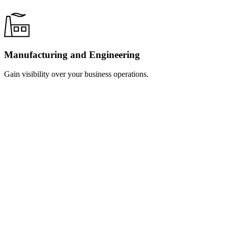
Manufacturing and Engineering
Gain visibility over your business operations.
Learn
more