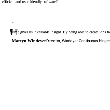
efficient and user-friendly software?
“
Jim2 gives us invaluable insight. By being able to create jobs f
Martyn Windeyer
Director, Windeyer Continuous Hinge
The next level
of your success