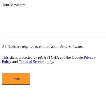
Your Message*
All fields are required to enquire about Jim2 Software.
This site is protected by reCAPTCHA and the Google
Privacy
Policy
and
Terms of Service
apply.