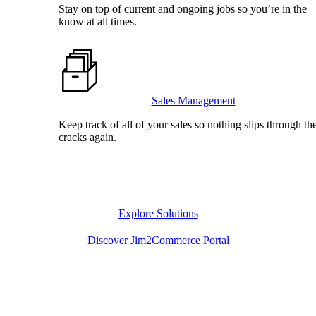
Stay on top of current and ongoing jobs so you’re in the
know at all times.
Sales Management
Keep track of all of your sales so nothing slips through th
cracks again.
Explore Solutions
Discover Jim2Commerce Portal