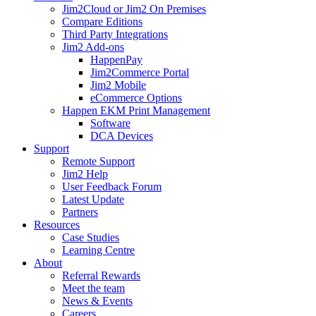
Jim2Cloud or Jim2 On Premises
Compare Editions
Third Party Integrations
Jim2 Add-ons
HappenPay
Jim2Commerce Portal
Jim2 Mobile
eCommerce Options
Happen EKM Print Management
Software
DCA Devices
Support
Remote Support
Jim2 Help
User Feedback Forum
Latest Update
Partners
Resources
Case Studies
Learning Centre
About
Referral Rewards
Meet the team
News & Events
Careers