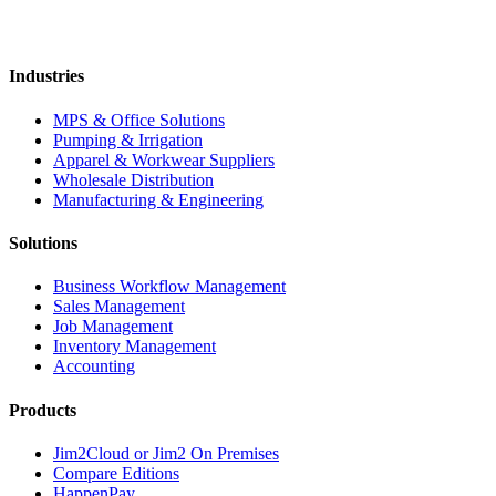
Industries
MPS & Office Solutions
Pumping & Irrigation
Apparel & Workwear Suppliers
Wholesale Distribution
Manufacturing & Engineering
Solutions
Business Workflow Management
Sales Management
Job Management
Inventory Management
Accounting
Products
Jim2Cloud or Jim2 On Premises
Compare Editions
HappenPay