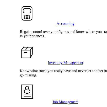
Accounting
Regain control over your figures and know where you st
in your finances.
Inventory Management
Know what stock you really have and never let another i
go missing.
Job Management