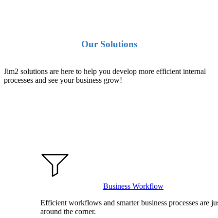
Our Solutions
Jim2 solutions are here to help you develop more efficient internal
processes and see your business grow!
Business Workflow
Efficient workflows and smarter business processes are ju
around the corner.