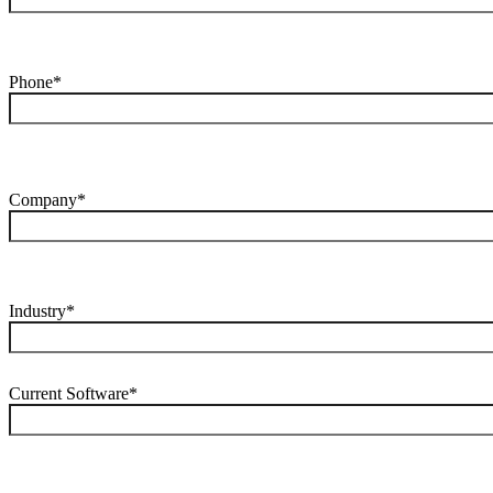
Phone*
Company*
Industry*
Current Software*