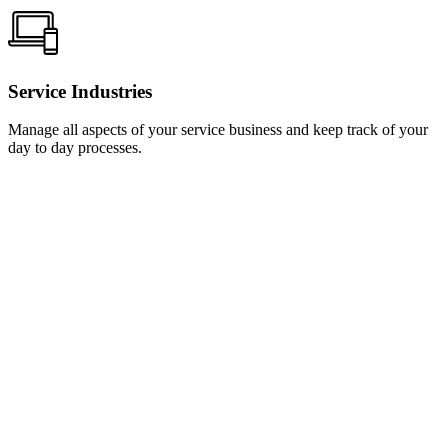
Service Industries
Manage all aspects of your service business and keep track of your
day to day processes.
Learn
more