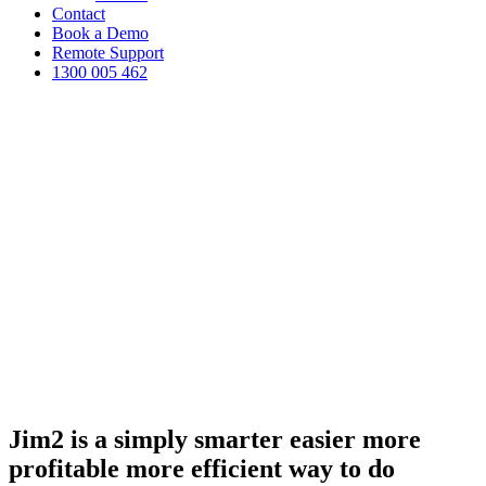
Contact
Book a Demo
Remote Support
1300 005 462
Jim2 is a simply
smarter
easier
more
profitable
more efficient
way to do