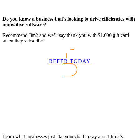
Do you know a business that's looking to drive efficiencies with
innovative software?
Recommend Jim2 and we’ll say thank you with $1,000 gift card
when they subscribe*
REFER TODAY
Learn what businesses just like yours had to say about Jim2’s