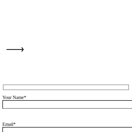
is just one step
away...
Your Name*
Email*