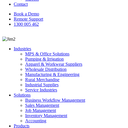
Contact
Book a Demo
Remote Support
1300 005 462
search
Industries
MPS & Office Solutions
Pumping & Irrigation
Apparel & Workwear Suppliers
Wholesale Distribution
Manufacturing & Engineering
Rural Merchandise
Industrial Supplies
Service Industries
Solutions
Business Workflow Management
Sales Management
Job Management
Inventory Management
Accounting
Products