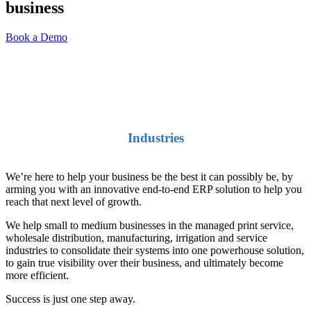
business
Australian ERP and
Accounting Software
Book a Demo
Industries
We’re here to help your business be the best it can possibly be, by
arming you with an innovative end-to-end ERP solution to help you
reach that next level of growth.
We help small to medium businesses in the managed print service,
wholesale distribution, manufacturing, irrigation and service
industries to consolidate their systems into one powerhouse solution,
to gain true visibility over their business, and ultimately become
more efficient.
Success is just one step away.