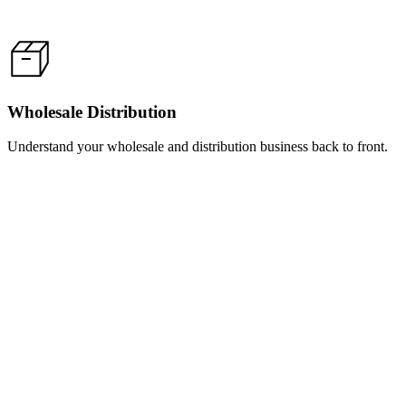
Wholesale Distribution
Understand your wholesale and distribution business back to front.
Learn
more