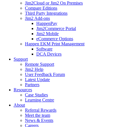
Jim2Cloud or Jim2 On Premises
Compare Editions
Third Party Integrations
Jim2 Add-ons
HappenPay
Jim2Commerce Portal
Jim2 Mobile
eCommerce Options
Happen EKM Print Management
Software
DCA Devices
Support
Remote Support
Jim2 Help
User Feedback Forum
Latest Update
Partners
Resources
Case Studies
Learning Centre
About
Referral Rewards
Meet the team
News & Events
Careers