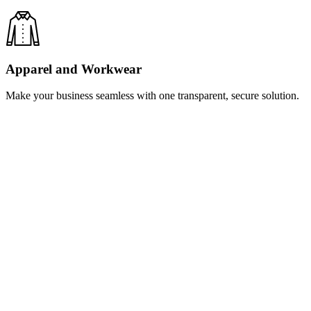
Apparel and Workwear
Make your business seamless with one transparent, secure solution.
Learn
more