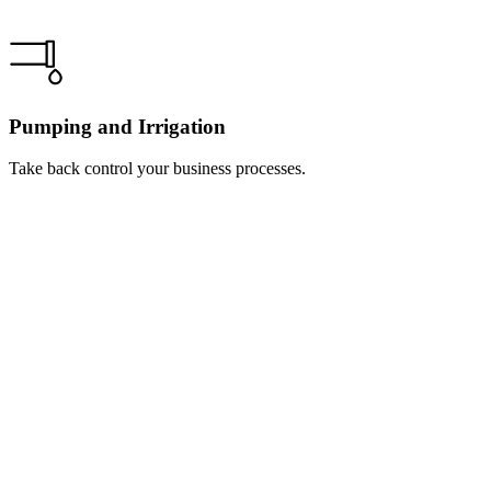
Pumping and Irrigation
Take back control your business processes.
Learn
more