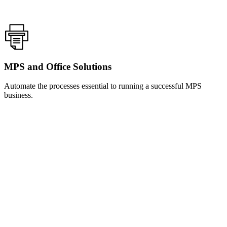
MPS and Office Solutions
Automate the processes essential to running a successful MPS
business.
Learn
more