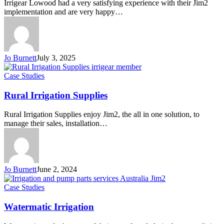
Irrigear Lowood had a very satisfying experience with their Jim2
implementation and are very happy…
Jo Burnett
July 3, 2025
Rural
Case Studies
Irrigation
Supplies
Rural Irrigation Supplies
Rural Irrigation Supplies enjoy Jim2, the all in one solution, to
manage their sales, installation…
Jo Burnett
June 2, 2024
Watermatic
Case Studies
Irrigation
Watermatic Irrigation