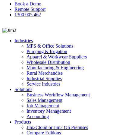
Book a Demo
Remote Support
1300 005 462
search
Industries
MPS & Office Solutions
Pumping & Irrigation
Apparel & Workwear Suppliers
Wholesale Distribution
Manufacturing & Engineering
Rural Merchandise
Industrial Supplies
Service Industries
Solutions
Business Workflow Management
Sales Management
Job Management
Inventory Management
Accounting
Products
Jim2Cloud or Jim2 On Premises
Compare Editions