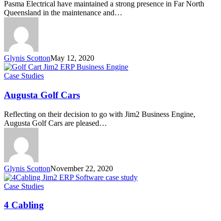
Pasma Electrical have maintained a strong presence in Far North
Queensland in the maintenance and…
Glynis Scotton
May 12, 2020
Augusta
Case Studies
Golf
Cars
Augusta Golf Cars
Reflecting on their decision to go with Jim2 Business Engine,
Augusta Golf Cars are pleased…
Glynis Scotton
November 22, 2020
4
Case Studies
Cabling
4 Cabling