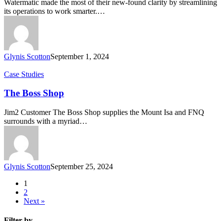
Watermatic made the most of their new-found clarity by streamlining
its operations to work smarter.…
Glynis Scotton
September 1, 2024
The
Case Studies
Boss
Shop
The Boss Shop
Jim2 Customer The Boss Shop supplies the Mount Isa and FNQ
surrounds with a myriad…
Glynis Scotton
September 25, 2024
1
2
Next »
Filter by