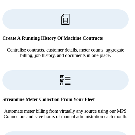
Create A Running History Of Machine Contracts
Centralise contracts, customer details, meter counts, aggregate
billing, job history, and documents in one place.
Streamline Meter Collection From Your Fleet
Automate meter billing from virtually any source using our MPS
Connectors and save hours of manual administration each month.