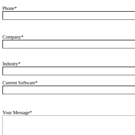
Phone*
Company*
Industry*
Current Software*
Your Message*