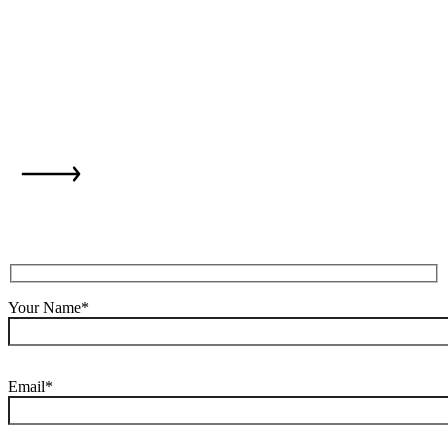
is just one step
away...
Your Name*
Email*