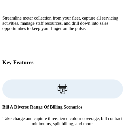
Streamline meter collection from your fleet, capture all servicing
activities, manage staff resources, and drill down into sales
opportunities to keep your finger on the pulse.
Key Features
Bill A Diverse Range Of Billing Scenarios
Take charge and capture three-tiered colour coverage, bill contract
minimums, split billing, and more.