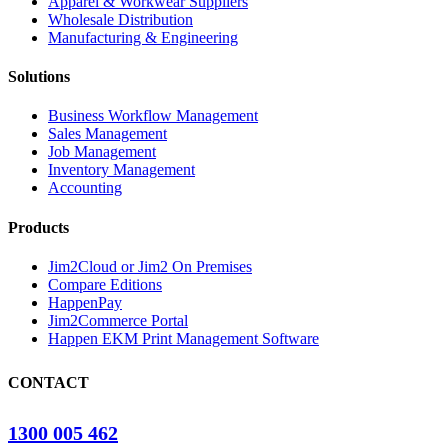
Apparel & Workwear Suppliers
Wholesale Distribution
Manufacturing & Engineering
Solutions
Business Workflow Management
Sales Management
Job Management
Inventory Management
Accounting
Products
Jim2Cloud or Jim2 On Premises
Compare Editions
HappenPay
Jim2Commerce Portal
Happen EKM Print Management Software
CONTACT
1300 005 462