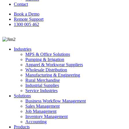
Contact
Book a Demo
Remote Support
1300 005 462
search
Industries
MPS & Office Solutions
Pumping & Irrigation
Apparel & Workwear Suppliers
Wholesale Distribution
Manufacturing & Engineering
Rural Merchandise
Industrial Supplies
Service Industries
Solutions
Business Workflow Management
Sales Management
Job Management
Inventory Management
Accounting
Products