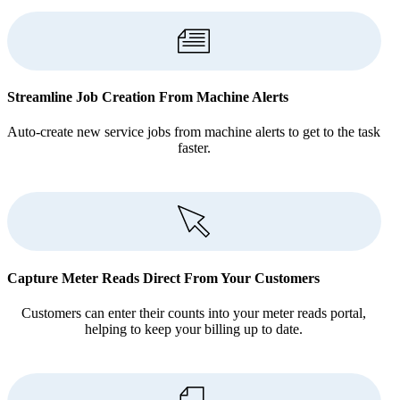
Streamline Job Creation From Machine Alerts
Auto-create new service jobs from machine alerts to get to the task
faster.
Capture Meter Reads Direct From Your Customers
Customers can enter their counts into your meter reads portal,
helping to keep your billing up to date.