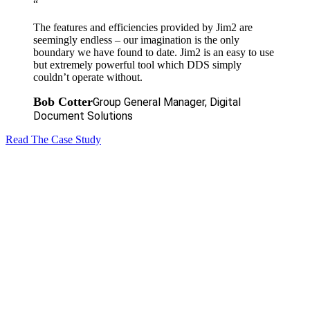
“
The features and efficiencies provided by Jim2 are
seemingly endless – our imagination is the only
boundary we have found to date. Jim2 is an easy to use
but extremely powerful tool which DDS simply
couldn’t operate without.
Bob Cotter
Group General Manager, Digital
Document Solutions
Read The Case Study
The next level
of your success