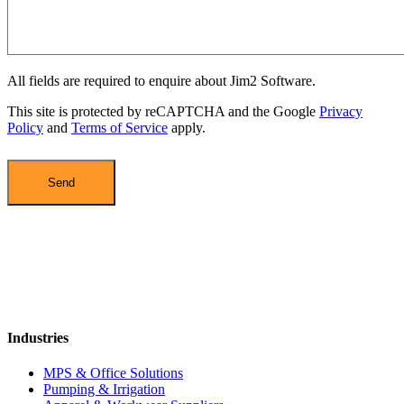
All fields are required to enquire about Jim2 Software.
This site is protected by reCAPTCHA and the Google
Privacy
Policy
and
Terms of Service
apply.
Industries
MPS & Office Solutions
Pumping & Irrigation