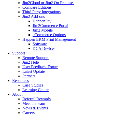
Jim2Cloud or Jim2 On Premises
Compare Editions
Third Party Integrations
Jim2 Add-ons
HappenPay
Jim2Commerce Portal
Jim2 Mobile
eCommerce Options
Happen EKM Print Management
Software
DCA Devices
Support
Remote Support
Jim2 Help
User Feedback Forum
Latest Update
Partners
Resources
Case Studies
Learning Centre
About
Referral Rewards
Meet the team
News & Events
Careers