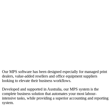
Our MPS software has been designed especially for managed print
dealers, value-added resellers and office equipment suppliers
looking to elevate their business workflows.
Developed and supported in Australia, our MPS system is the
complete business solution that automates your most labour-
intensive tasks, while providing a superior accounting and reporting
system.