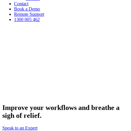
Contact
Book a Demo
Remote Support
1300 005 462
Improve your workflows and breathe a
MPS and Office Solutions
sigh of relief.
Speak to an Expert