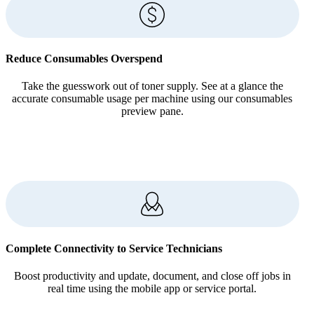
Reduce Consumables Overspend
Take the guesswork out of toner supply. See at a glance the
accurate consumable usage per machine using our consumables
preview pane.
Complete Connectivity to Service Technicians
Boost productivity and update, document, and close off jobs in
real time using the mobile app or service portal.