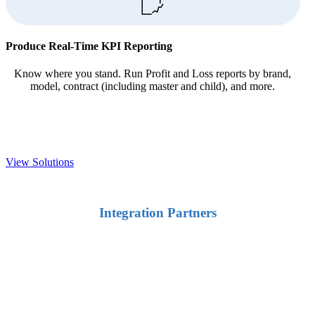
Produce Real-Time KPI Reporting
Know where you stand. Run Profit and Loss reports by brand,
model, contract (including master and child), and more.
View Solutions
Integration Partners