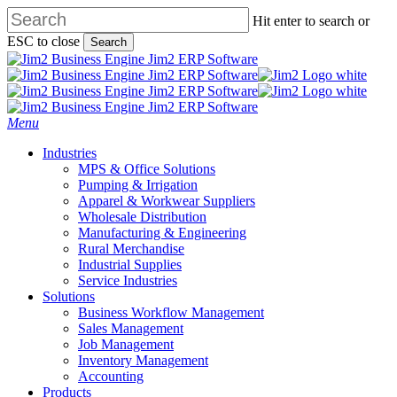
Skip
Hit enter to search or
to
ESC to close
Search
main
Close
content
Search
search
Menu
Industries
MPS & Office Solutions
Pumping & Irrigation
Apparel & Workwear Suppliers
Wholesale Distribution
Manufacturing & Engineering
Rural Merchandise
Industrial Supplies
Service Industries
Solutions
Business Workflow Management
Sales Management
Job Management
Inventory Management
Accounting
Products