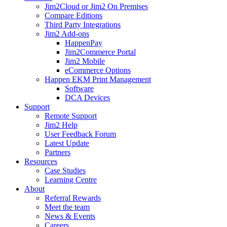
Jim2Cloud or Jim2 On Premises
Compare Editions
Third Party Integrations
Jim2 Add-ons
HappenPay
Jim2Commerce Portal
Jim2 Mobile
eCommerce Options
Happen EKM Print Management
Software
DCA Devices
Support
Remote Support
Jim2 Help
User Feedback Forum
Latest Update
Partners
Resources
Case Studies
Learning Centre
About
Referral Rewards
Meet the team
News & Events
Careers