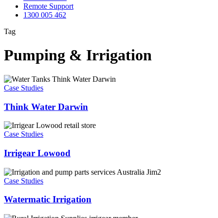
Remote Support
1300 005 462
Tag
Pumping & Irrigation
Think
Water
Case Studies
Darwin
Think Water Darwin
Irrigear
Lowood
Case Studies
Irrigear Lowood
Watermatic
Irrigation
Case Studies
Watermatic Irrigation
Rural