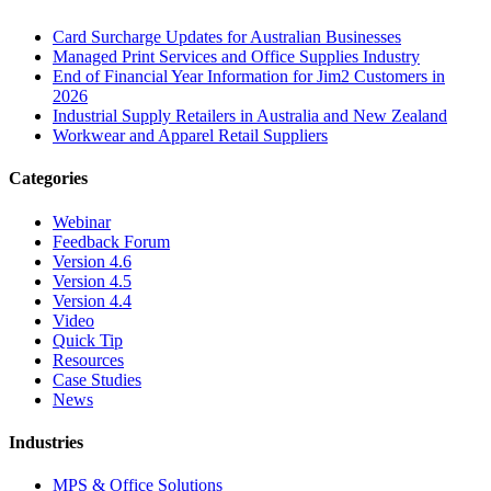
Card Surcharge Updates for Australian Businesses
Managed Print Services and Office Supplies Industry
End of Financial Year Information for Jim2 Customers in
2026
Industrial Supply Retailers in Australia and New Zealand
Workwear and Apparel Retail Suppliers
Categories
Webinar
Feedback Forum
Version 4.6
Version 4.5
Version 4.4
Video
Quick Tip
Resources
Case Studies
News
Industries
MPS & Office Solutions