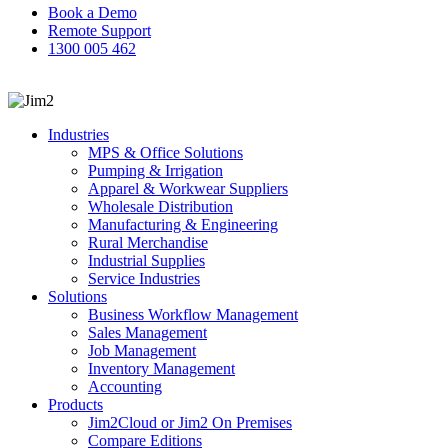
Book a Demo
Remote Support
1300 005 462
search
Industries
MPS & Office Solutions
Pumping & Irrigation
Apparel & Workwear Suppliers
Wholesale Distribution
Manufacturing & Engineering
Rural Merchandise
Industrial Supplies
Service Industries
Solutions
Business Workflow Management
Sales Management
Job Management
Inventory Management
Accounting
Products
Jim2Cloud or Jim2 On Premises
Compare Editions