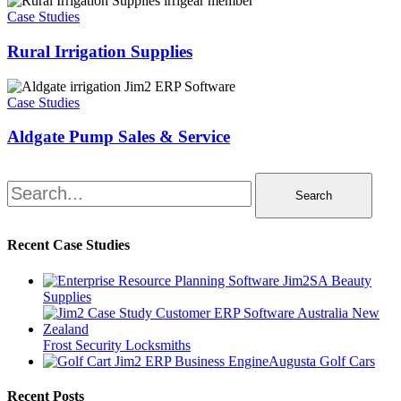
Irrigation
Case Studies
Supplies
Rural Irrigation Supplies
Aldgate
Pump
Case Studies
Sales
&
Aldgate Pump Sales & Service
Service
Search
Recent Case Studies
SA Beauty
Supplies
Frost Security Locksmiths
Augusta Golf Cars
Recent Posts