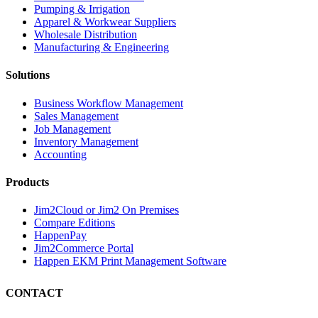
Pumping & Irrigation
Apparel & Workwear Suppliers
Wholesale Distribution
Manufacturing & Engineering
Solutions
Business Workflow Management
Sales Management
Job Management
Inventory Management
Accounting
Products
Jim2Cloud or Jim2 On Premises
Compare Editions
HappenPay
Jim2Commerce Portal
Happen EKM Print Management Software
CONTACT