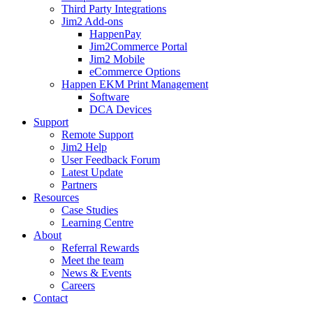
Third Party Integrations
Jim2 Add-ons
HappenPay
Jim2Commerce Portal
Jim2 Mobile
eCommerce Options
Happen EKM Print Management
Software
DCA Devices
Support
Remote Support
Jim2 Help
User Feedback Forum
Latest Update
Partners
Resources
Case Studies
Learning Centre
About
Referral Rewards
Meet the team
News & Events
Careers
Contact