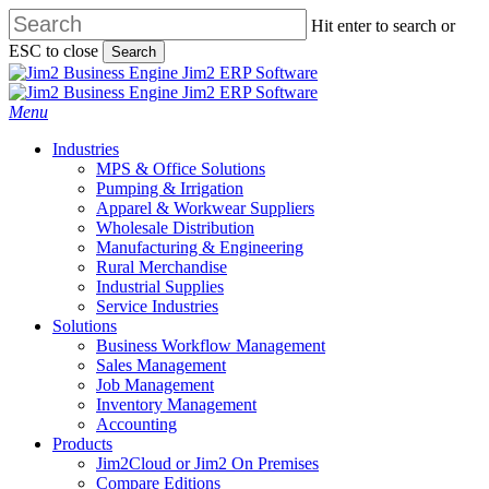
Skip
Hit enter to search or
to
ESC to close
Search
main
Close
content
Search
search
Menu
Industries
MPS & Office Solutions
Pumping & Irrigation
Apparel & Workwear Suppliers
Wholesale Distribution
Manufacturing & Engineering
Rural Merchandise
Industrial Supplies
Service Industries
Solutions
Business Workflow Management
Sales Management
Job Management
Inventory Management
Accounting
Products
Jim2Cloud or Jim2 On Premises
Compare Editions