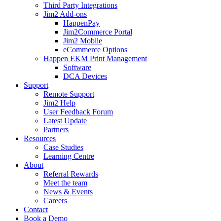
Third Party Integrations
Jim2 Add-ons
HappenPay
Jim2Commerce Portal
Jim2 Mobile
eCommerce Options
Happen EKM Print Management
Software
DCA Devices
Support
Remote Support
Jim2 Help
User Feedback Forum
Latest Update
Partners
Resources
Case Studies
Learning Centre
About
Referral Rewards
Meet the team
News & Events
Careers
Contact
Book a Demo